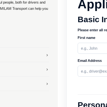
Appl
 people, both for drivers and
s. MILAM Transport can help you
Basic I
Please enter all r
First name
Email Address
Persona