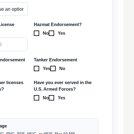
License
Hazmat Endorsement?
No
Yes
Endorsement
Tanker Endorsement
Yes
No
er licenses
Have you ever served in the
s?
U.S. Armed Forces?
No
Yes
age
JPG, PNG, PDF, HEIC, or HEIF. Max 60 MB.