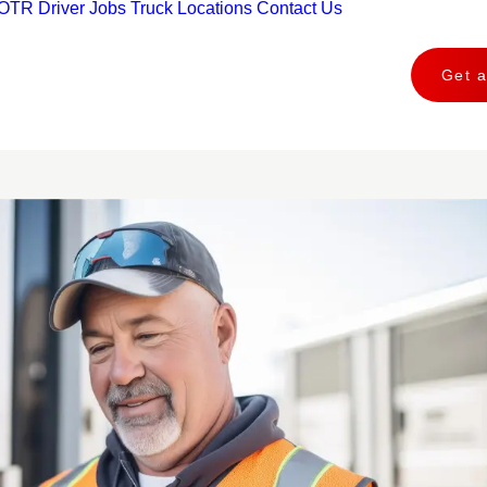
OTR Driver Jobs
Truck Locations
Contact Us
Get 