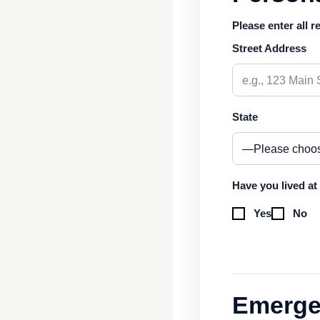
Please enter all r
Street Address
State
Have you lived at
Yes
No
Emerge