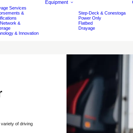
Equipment
yage Services
orsements &
Step-Deck & Conestoga
ifications
Power Only
 Network &
Flatbed
erage
Drayage
nology & Innovation
r
variety of driving