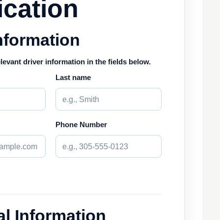
ication
nformation
elevant driver information in the fields below.
Last name
Phone Number
l Information