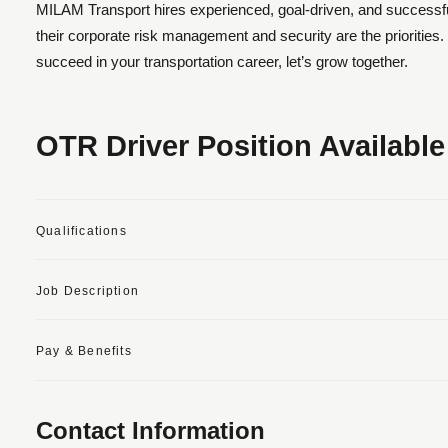
MILAM Transport hires experienced, goal-driven, and successful
their corporate risk management and security are the prioritie
succeed in your transportation career, let’s grow together.
OTR Driver Position Available
Qualifications
Job Description
Pay & Benefits
Contact Information