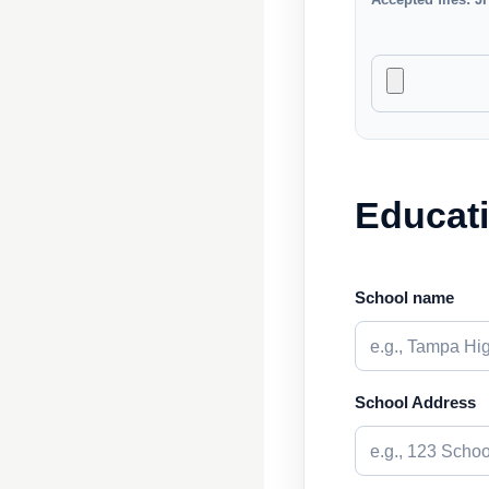
Educat
School name
School Address