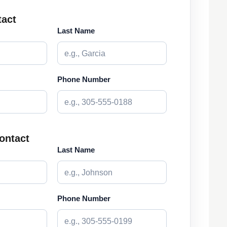
tact
Last Name
Phone Number
ontact
Last Name
Phone Number