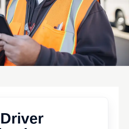
Driver