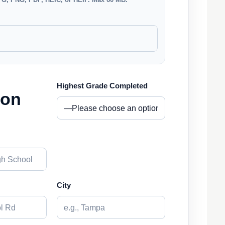
Highest Grade Completed
ion
City