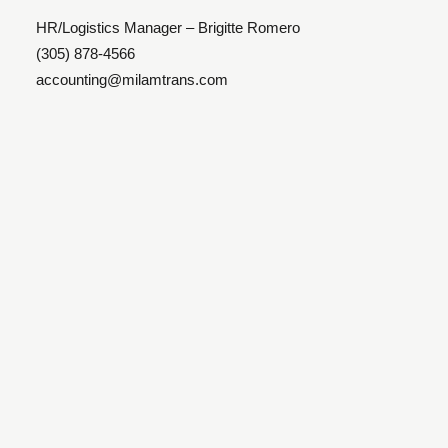
HR/Logistics Manager – Brigitte Romero
(305) 878-4566
accounting@milamtrans.com