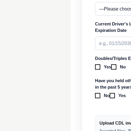
Current Driver's 
Expiration Date
Doubles/Triples 
Yes
No
Have you held oth
in the past 5 year
No
Yes
Upload CDL im
Accepted files: 