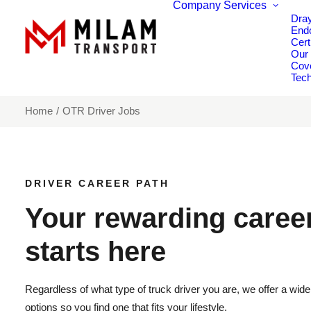
Company
Services
Dra
End
Cert
Our
Cov
Tech
Home
OTR Driver Jobs
DRIVER CAREER PATH
Your rewarding caree
starts here
Regardless of what type of truck driver you are, we offer a wide 
options so you find one that fits your lifestyle.