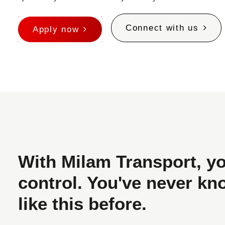
Connect with us
Apply now
With Milam Transport, yo
control. You've never k
like this before.