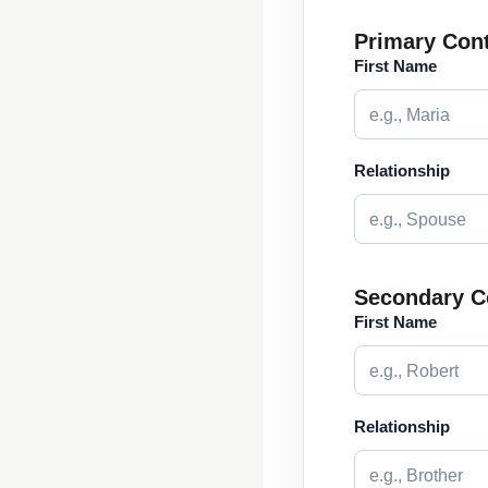
Primary Con
First Name
Relationship
Secondary C
First Name
Relationship