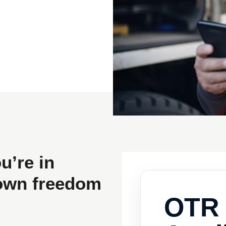
u’re in
nown freedom
OTR 