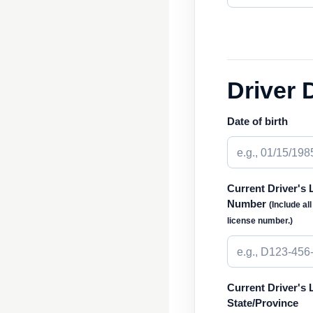
Driver 
Date of birth
Current Driver's 
Number
(Include al
license number.)
Current Driver's 
State/Province