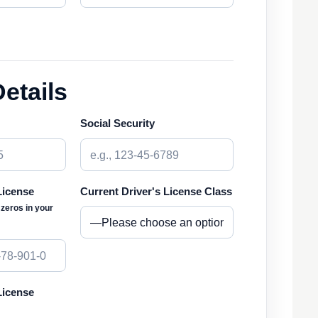
Details
Social Security
License
Current Driver's License Class
l zeros in your
License