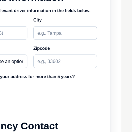
elevant driver information in the fields below.
City
Zipcode
 your address for more than 5 years?
ncy Contact